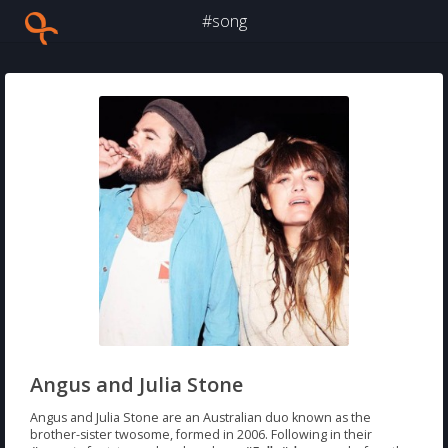
#song
Angus and Julia Stone
Angus and Julia Stone are an Australian duo known as the
brother-sister twosome, formed in 2006. Following in their