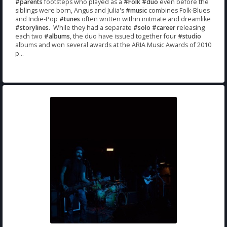
#parents
footsteps who played as a
#Folk
#duo
even before the
siblings were born, Angus and Julia's
#music
combines Folk-Blues
and Indie-Pop
#tunes
often written within initmate and dreamlike
#storylines
. While they had a separate
#solo
#career
releasing
each two
#albums
, the duo have issued together four
#studio
albums and won several awards at the ARIA Music Awards of 2010
p...