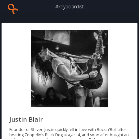
#keyboardist
Justin Blair
Founder of Shiver, Justin quickly fell in love with Rock'n'Roll after
hearing Zeppelin's Black Dog at age 14, and soon after bought an