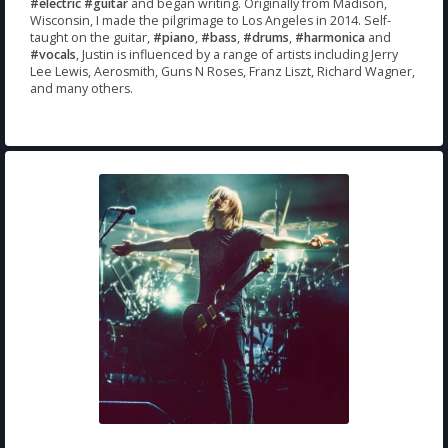
#electric
#guitar
and began writing. Originally from Madison,
Wisconsin, I made the pilgrimage to Los Angeles in 2014. Self-
taught on the guitar,
#piano
,
#bass
,
#drums
,
#harmonica
and
#vocals
, Justin is influenced by a range of artists including Jerry
Lee Lewis, Aerosmith, Guns N Roses, Franz Liszt, Richard Wagner,
and many others.