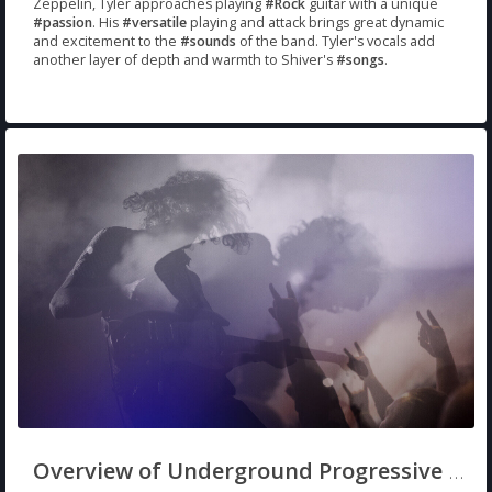
Zeppelin, Tyler approaches playing
#Rock
guitar with a unique
#passion
. His
#versatile
playing and attack brings great dynamic
and excitement to the
#sounds
of the band. Tyler's vocals add
another layer of depth and warmth to Shiver's
#songs
.
Overview of Underground Progressive Rock/Metal