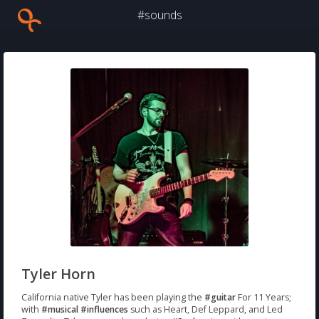
#sounds
Tyler Horn
California native Tyler has been playing the
#guitar
For 11 Years;
with
#musical
#influences
such as Heart, Def Leppard, and Led