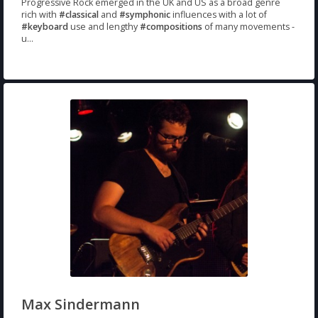
Progressive Rock emerged in the UK and US as a broad genre
rich with
#classical
and
#symphonic
influences with a lot of
#keyboard
use and lengthy
#compositions
of many movements -
u...
Max Sindermann