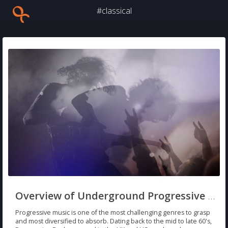
#classical
Overview of Underground Progressive Rock/Metal
Progressive music is one of the most challenging genres to grasp
and most diversified to absorb. Dating back to the mid to late 60's,