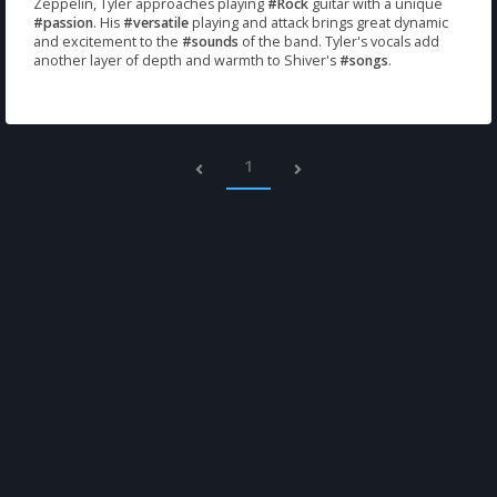
Zeppelin, Tyler approaches playing
#Rock
guitar with a unique
#passion
. His
#versatile
playing and attack brings great dynamic
and excitement to the
#sounds
of the band. Tyler's vocals add
another layer of depth and warmth to Shiver's
#songs
.
1