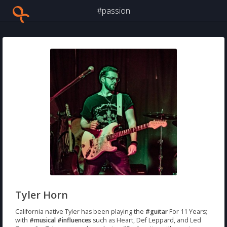
#passion
Tyler Horn
California native Tyler has been playing the
#guitar
For 11 Years;
with
#musical
#influences
such as Heart, Def Leppard, and Led