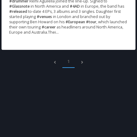
#drummer
Remi Aguilella joined the line-up. Signed to
#Glassnote
in North America and
#4AD
in Europe, the band has
#released
to-date 4 EPs, 3 albums and 3 singles. Daughter first
started playing
#venues
in London and branched out by
supporting Ben Howard on his
#European
#tour
, which launched
their own touring
#career
as headliners around North America,
Europe and Australia.Thei...
1