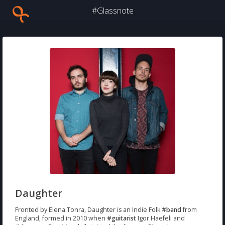
#Glassnote
Daughter
Fronted by Elena Tonra, Daughter is an Indie Folk
#band
from
England, formed in 2010 when
#guitarist
Igor Haefeli and