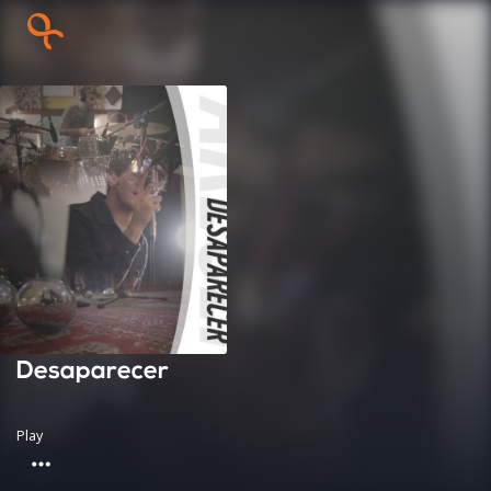
Desaparecer
Play
more_horiz