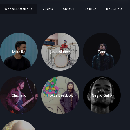
WEBALLOONERS
VIDEO
ABOUT
LYRICS
RELATED
Mike Ro
Javo Muñoz
Tano
Chicharo
Focus Beatbox
Negro Gallo